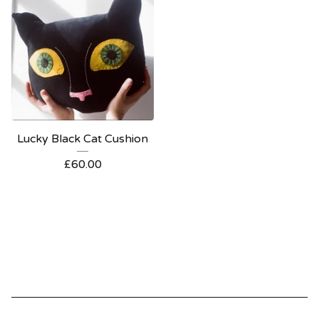
Lucky Black Cat Cushion
£
60.00