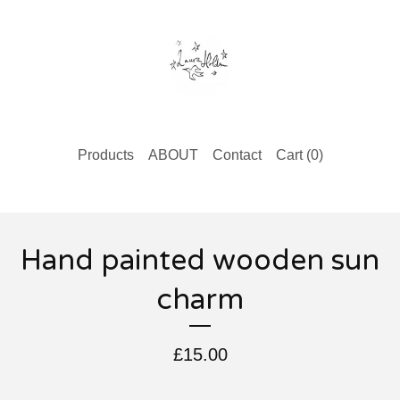
Products
ABOUT
Contact
Cart (
0
)
Hand painted wooden sun
charm
£
15.00