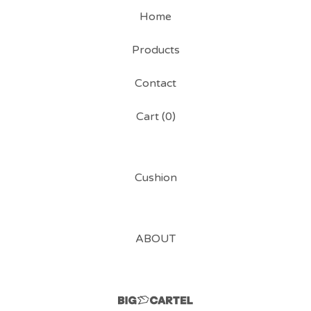
Home
Products
Contact
Cart (
0
)
Cushion
ABOUT