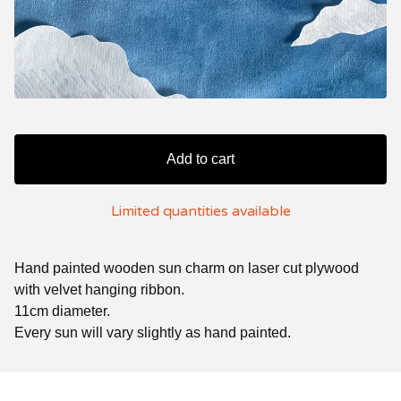
Add to cart
Limited quantities available
Hand painted wooden sun charm on laser cut plywood
with velvet hanging ribbon.
11cm diameter.
Every sun will vary slightly as hand painted.