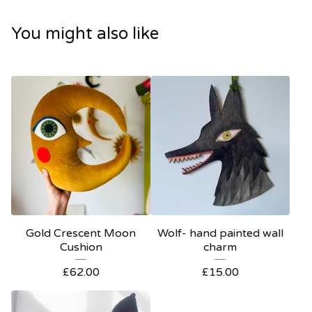
You might also like
Gold Crescent Moon
Wolf- hand painted wall
Cushion
charm
£
62.00
£
15.00